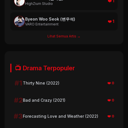
❤️ 1
HighZium Studio
Byeon Woo Seok (변우석)
❤️ 1
VARO Entertainment
Lihat Semua Artis →
📺 Drama Terpopuler
#1
Thirty Nine (2022)
❤️ 0
#2
Bad and Crazy (2021)
❤️ 0
#3
Forecasting Love and Weather (2022)
❤️ 0