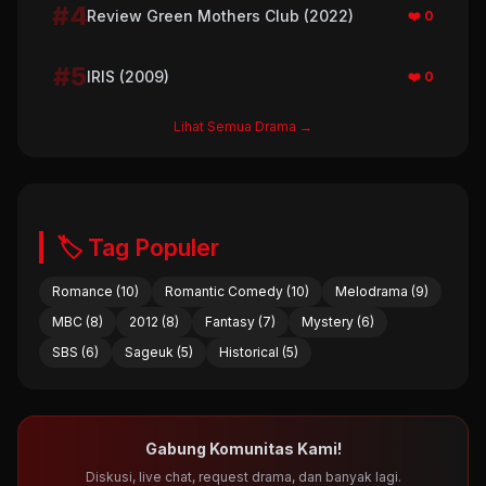
#4
Review Green Mothers Club (2022)
❤️ 0
#5
IRIS (2009)
❤️ 0
Lihat Semua Drama →
🏷️ Tag Populer
Romance (10)
Romantic Comedy (10)
Melodrama (9)
MBC (8)
2012 (8)
Fantasy (7)
Mystery (6)
SBS (6)
Sageuk (5)
Historical (5)
Gabung Komunitas Kami!
Diskusi, live chat, request drama, dan banyak lagi.