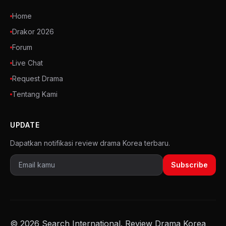
Home
Drakor 2026
Forum
Live Chat
Request Drama
Tentang Kami
UPDATE
Dapatkan notifikasi review drama Korea terbaru.
Subscribe
© 2026 Search International. Review Drama Korea