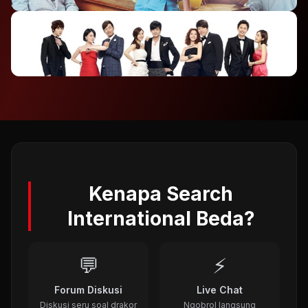
2012
⭐ 7.4
To The Beautiful You (2012)
2012
⭐ 8.1
A Gentleman's Dignity (2012)
2011
Kenapa Search
International Beda?
💬
⚡
Forum Diskusi
Live Chat
Diskusi seru soal drakor
Ngobrol langsung