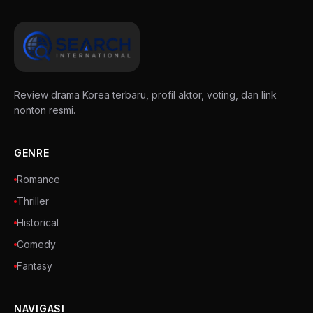
Review drama Korea terbaru, profil aktor, voting, dan link
nonton resmi.
GENRE
Romance
Thriller
Historical
Comedy
Fantasy
NAVIGASI