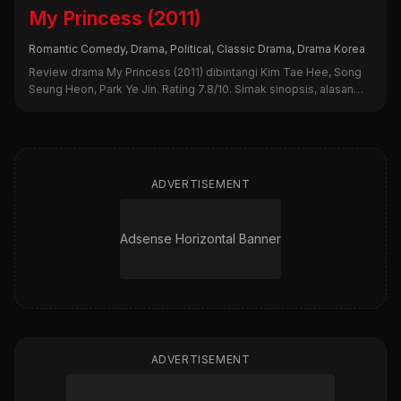
My Princess (2011)
Romantic Comedy, Drama, Political, Classic Drama, Drama Korea
Review drama My Princess (2011) dibintangi Kim Tae Hee, Song
Seung Heon, Park Ye Jin. Rating 7.8/10. Simak sinopsis, alasan
nonton, dan kekurangannya di sini!
ADVERTISEMENT
Adsense Horizontal Banner
ADVERTISEMENT