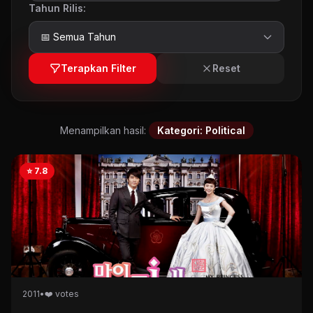
Tahun Rilis:
Terapkan Filter
Reset
Menampilkan hasil:
Kategori: Political
⭐ 7.8
2011
•
❤️ votes