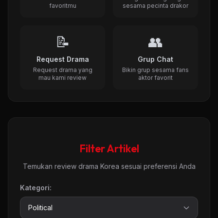
favoritmu
sesama pecinta drakor
📝
👥
Request Drama
Grup Chat
Request drama yang
Bikin grup sesama fans
mau kami review
aktor favorit
Filter Artikel
Temukan review drama Korea sesuai preferensi Anda
Kategori: