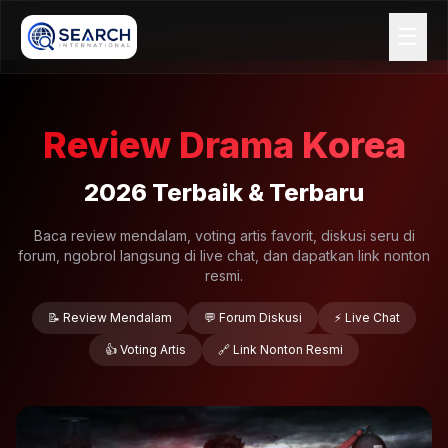
☰
Review Drama Korea
2026 Terbaik & Terbaru
Baca review mendalam, voting artis favorit, diskusi seru di
forum, ngobrol langsung di live chat, dan dapatkan link nonton
resmi.
📝 Review Mendalam
💬 Forum Diskusi
⚡ Live Chat
👍 Voting Artis
🔗 Link Nonton Resmi