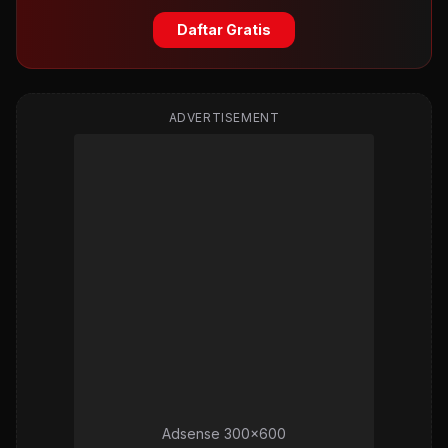
Daftar Gratis
ADVERTISEMENT
Adsense 300x600