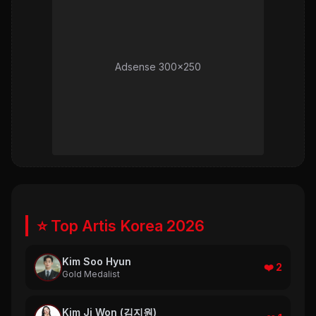
Adsense 300x250
⭐ Top Artis Korea 2026
Kim Soo Hyun
❤️ 2
Gold Medalist
Kim Ji Won (김지원)