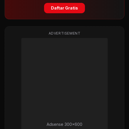
Daftar Gratis
ADVERTISEMENT
Adsense 300x600