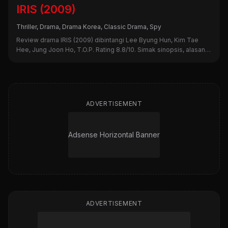
IRIS (2009)
Thriller, Drama, Drama Korea, Classic Drama, Spy
Review drama IRIS (2009) dibintangi Lee Byung Hun, Kim Tae
Hee, Jung Joon Ho, T.O.P. Rating 8.8/10. Simak sinopsis, alasan
nonton, dan kekurangannya di sini!
ADVERTISEMENT
Adsense Horizontal Banner
ADVERTISEMENT