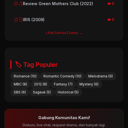
#4
Review Green Mothers Club (2022)
❤️ 0
#5
IRIS (2009)
❤️ 0
Lihat Semua Drama →
🏷️ Tag Populer
Romance (10)
Romantic Comedy (10)
Melodrama (9)
MBC (8)
2012 (8)
Fantasy (7)
Mystery (6)
SBS (6)
Sageuk (5)
Historical (5)
Gabung Komunitas Kami!
Diskusi, live chat, request drama, dan banyak lagi.