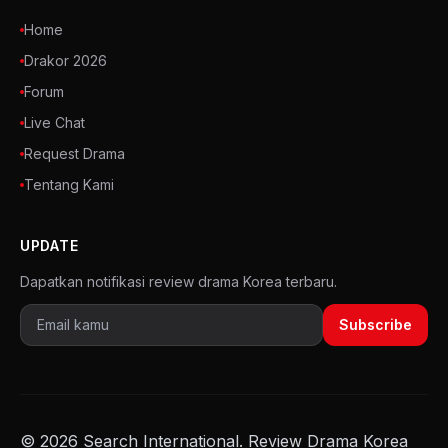
Home
Drakor 2026
Forum
Live Chat
Request Drama
Tentang Kami
UPDATE
Dapatkan notifikasi review drama Korea terbaru.
Subscribe
© 2026 Search International. Review Drama Korea