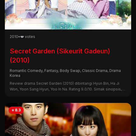
2010
•
❤️ votes
Secret Garden (Sikeurit Gadeun)
(2010)
Romantic Comedy, Fantasy, Body Swap, Classic Drama, Drama
Korea
Review drama Secret Garden (2010) dibintangi Hyun Bin, Ha Ji
Won, Yoon Sang Hyun, Yoo In Na. Rating 9.0/10. Simak sinopsis,
alasan nonton, dan kekurangannya di sini!
⭐ 8.3