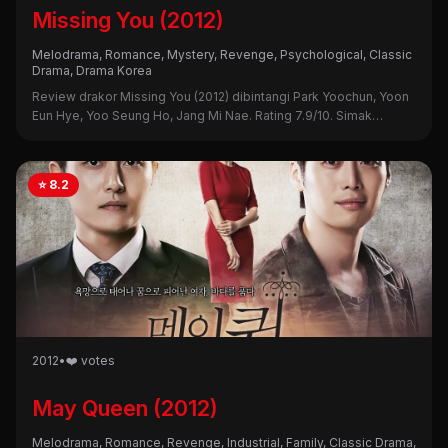
Missing You (2012)
Melodrama, Romance, Mystery, Revenge, Psychological, Classic
Drama, Drama Korea
Review drakor Missing You (2012) dibintangi Park Yoochun, Yoon
Eun Hye, Yoo Seung Ho, Jang Mi Nae. Rating 7.9/10. Simak
sinopsis lengkap, alasan nonton, dan kekurangannya di sini!
⭐ 8.2
2012
•
❤️ votes
May Queen (2012)
Melodrama, Romance, Revenge, Industrial, Family, Classic Drama,