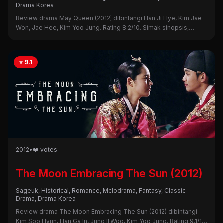
Drama Korea
Review drama May Queen (2012) dibintangi Han Ji Hye, Kim Jae
Won, Jae Hee, Kim Yoo Jung. Rating 8.2/10. Simak sinopsis,
alasan nonton, dan kekurangannya di sini!
⭐ 9.1
2012
•
❤️ votes
The Moon Embracing The Sun (2012)
Sageuk, Historical, Romance, Melodrama, Fantasy, Classic
Drama, Drama Korea
Review drama The Moon Embracing The Sun (2012) dibintangi
Kim Soo Hyun, Han Ga In, Jung Il Woo, Kim Yoo Jung. Rating 9.1/10.