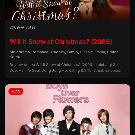
2009
•
❤️ votes
Will It Snow at Christmas? (2009)
Melodrama, Romance, Tragedy, Family, Classic Drama, Drama
Korea
Review drama Will It Snow at Christmas? (2009) dibintangi Go
Soo, Han Ye Seul, Song Jong Ho. Rating 8.3/10. Simak sinopsis
lengkap, alasan nonton, dan kekurangannya di sini!
⭐ 7.5