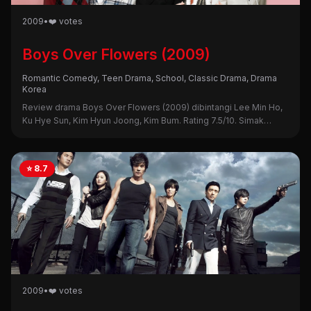
2009
•
❤️ votes
Boys Over Flowers (2009)
Romantic Comedy, Teen Drama, School, Classic Drama, Drama
Korea
Review drama Boys Over Flowers (2009) dibintangi Lee Min Ho,
Ku Hye Sun, Kim Hyun Joong, Kim Bum. Rating 7.5/10. Simak
sinopsis, alasan nonton, dan kekurangannya di sini!
⭐ 8.7
2009
•
❤️ votes