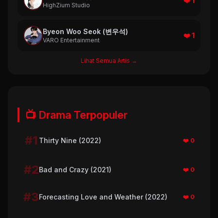
❤️ 1
HighZium Studio
Byeon Woo Seok (변우석)
❤️ 1
VARO Entertainment
Lihat Semua Artis →
📺 Drama Terpopuler
#1
Thirty Nine (2022)
❤️ 0
#2
Bad and Crazy (2021)
❤️ 0
#3
Forecasting Love and Weather (2022)
❤️ 0