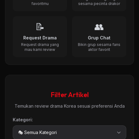
favoritmu
sesama pecinta drakor
📝
👥
Request Drama
Grup Chat
Request drama yang
Bikin grup sesama fans
mau kami review
aktor favorit
Filter Artikel
Temukan review drama Korea sesuai preferensi Anda
Kategori: