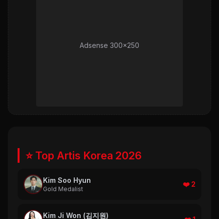
Adsense 300x250
⭐ Top Artis Korea 2026
Kim Soo Hyun
❤️ 2
Gold Medalist
Kim Ji Won (김지원)