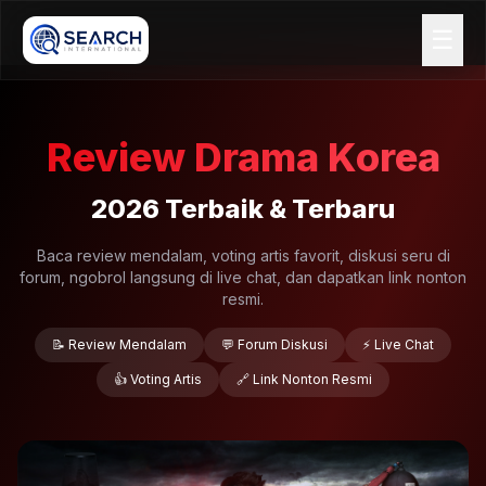
☰
Review Drama Korea
2026 Terbaik & Terbaru
Baca review mendalam, voting artis favorit, diskusi seru di
forum, ngobrol langsung di live chat, dan dapatkan link nonton
resmi.
📝 Review Mendalam
💬 Forum Diskusi
⚡ Live Chat
👍 Voting Artis
🔗 Link Nonton Resmi