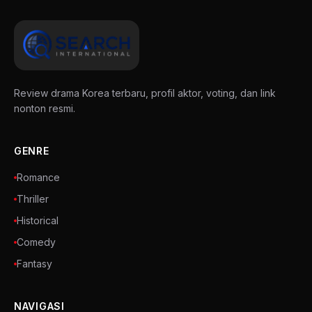
Review drama Korea terbaru, profil aktor, voting, dan link
nonton resmi.
GENRE
Romance
Thriller
Historical
Comedy
Fantasy
NAVIGASI