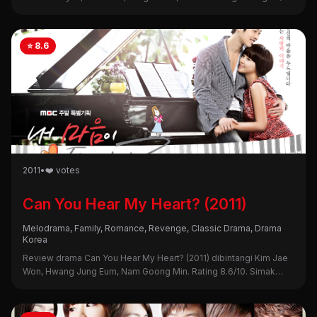
Intip sinopsis, alasan nonton, dan kekurangannya di sini!
⭐ 8.6
2011
•
❤️ votes
Can You Hear My Heart? (2011)
Melodrama, Family, Romance, Revenge, Classic Drama, Drama
Korea
Review drama Can You Hear My Heart? (2011) dibintangi Kim Jae
Won, Hwang Jung Eum, Nam Goong Min. Rating 8.6/10. Simak
sinopsis, alasan nonton, dan kekurangannya di sini!