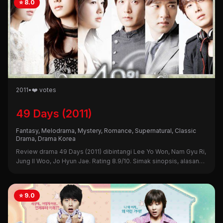
⭐ 8.0
2011
•
❤️ votes
49 Days (2011)
Fantasy, Melodrama, Mystery, Romance, Supernatural, Classic
Drama, Drama Korea
Review drama 49 Days (2011) dibintangi Lee Yo Won, Nam Gyu Ri,
Jung Il Woo, Jo Hyun Jae. Rating 8.9/10. Simak sinopsis, alasan
nonton, dan kekurangannya di sini!
⭐ 9.0