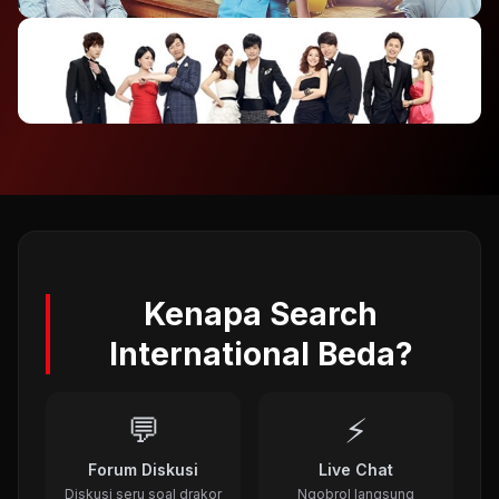
2012
⭐ 7.4
To The Beautiful You (2012)
2012
⭐ 8.1
A Gentleman's Dignity (2012)
2011
Kenapa Search
International Beda?
💬
⚡
Forum Diskusi
Live Chat
Diskusi seru soal drakor
Ngobrol langsung