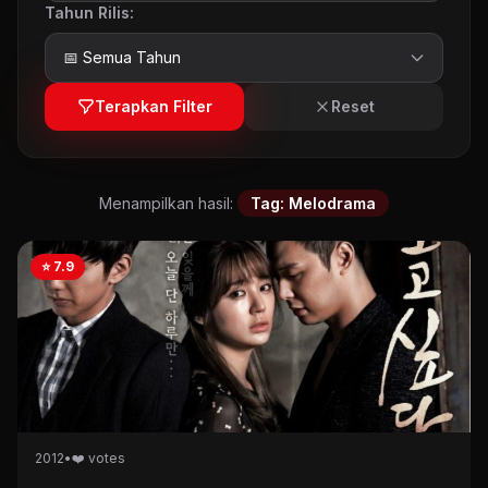
Tahun Rilis:
Terapkan Filter
Reset
Menampilkan hasil:
Tag: Melodrama
⭐ 7.9
2012
•
❤️ votes