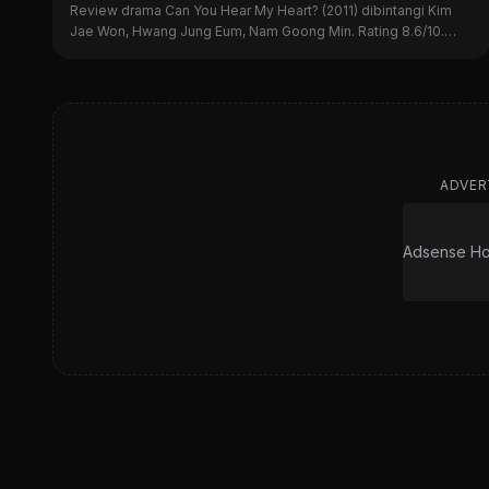
Review drama Can You Hear My Heart? (2011) dibintangi Kim
Jae Won, Hwang Jung Eum, Nam Goong Min. Rating 8.6/10.
Simak sinopsis, alasan nonton, dan kekurangannya di sini!
ADVER
Adsense Hor