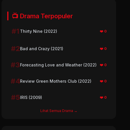
📺 Drama Terpopuler
#1
Thirty Nine (2022)
❤️ 0
#2
Bad and Crazy (2021)
❤️ 0
#3
Forecasting Love and Weather (2022)
❤️ 0
#4
Review Green Mothers Club (2022)
❤️ 0
#5
IRIS (2009)
❤️ 0
Lihat Semua Drama →