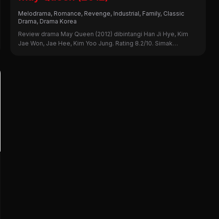
Melodrama, Romance, Revenge, Industrial, Family, Classic
Drama, Drama Korea
Review drama May Queen (2012) dibintangi Han Ji Hye, Kim
Jae Won, Jae Hee, Kim Yoo Jung. Rating 8.2/10. Simak
sinopsis, alasan nonton, dan kekurangannya di sini!