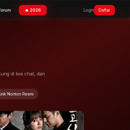
Forum
🔥 2026
Login
Daftar
ung di live chat, dan
Link Nonton Resmi