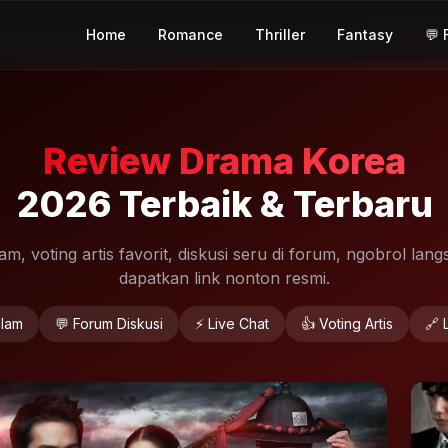
Home
Romance
Thriller
Fantasy
💬 
Review Drama Korea
2026 Terbaik & Terbaru
, voting artis favorit, diskusi seru di forum, ngobrol langs
dapatkan link nonton resmi.
lam
💬 Forum Diskusi
⚡ Live Chat
👍 Voting Artis
🔗 