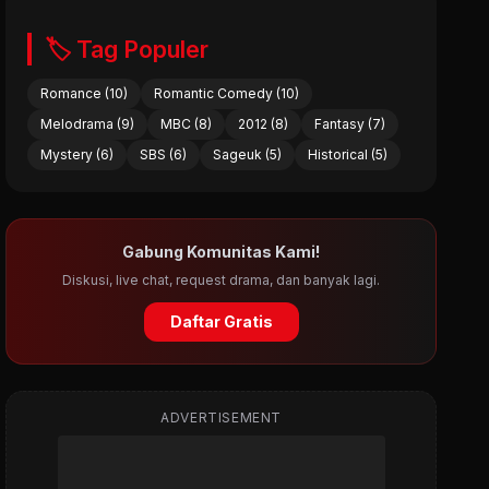
🏷️ Tag Populer
Romance (10)
Romantic Comedy (10)
Melodrama (9)
MBC (8)
2012 (8)
Fantasy (7)
Mystery (6)
SBS (6)
Sageuk (5)
Historical (5)
Gabung Komunitas Kami!
Diskusi, live chat, request drama, dan banyak lagi.
Daftar Gratis
ADVERTISEMENT