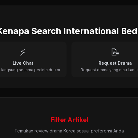
, Romance • 22 Episode • 2012
Kenapa Search International Be
⚡
📝
Live Chat
Request Drama
 langsung sesama pecinta drakor
Request drama yang mau kami 
Filter Artikel
Temukan review drama Korea sesuai preferensi Anda