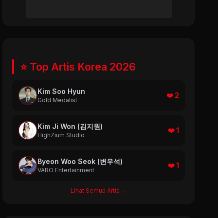
⭐ Top Artis Korea 2026
Kim Soo Hyun
❤️ 2
Gold Medalist
Kim Ji Won (김지원)
❤️ 1
HighZium Studio
Byeon Woo Seok (변우석)
❤️ 1
VARO Entertainment
Lihat Semua Artis →