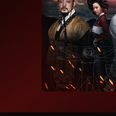
⭐ 7.8/10