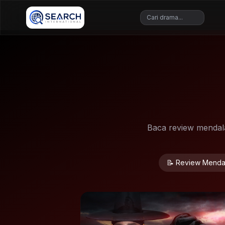
Baca review mendalam
📝 Review Menda