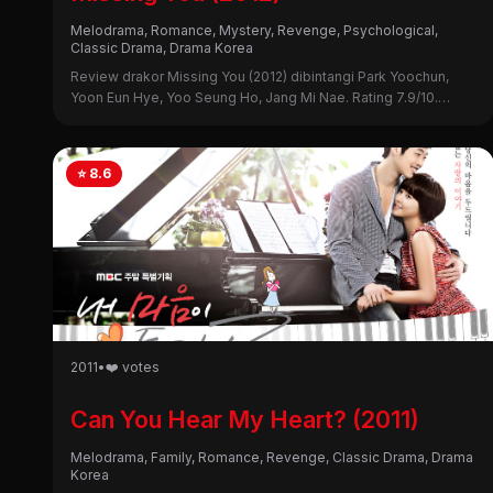
Melodrama, Romance, Mystery, Revenge, Psychological,
Classic Drama, Drama Korea
Review drakor Missing You (2012) dibintangi Park Yoochun,
Yoon Eun Hye, Yoo Seung Ho, Jang Mi Nae. Rating 7.9/10.
Simak sinopsis lengkap, alasan nonton, dan kekurangannya di
sini!
⭐ 8.6
2011
•
❤️ votes
Can You Hear My Heart? (2011)
Melodrama, Family, Romance, Revenge, Classic Drama, Drama
Korea