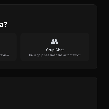
da?
👥
Grup Chat
review
Bikin grup sesama fans aktor favorit