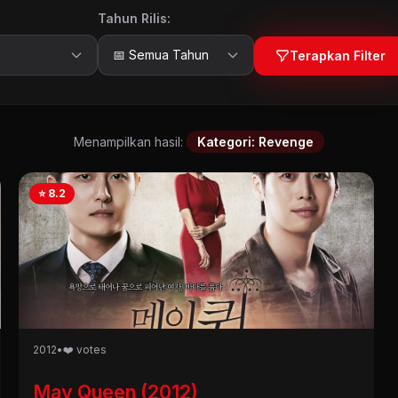
Tahun Rilis:
Terapkan Filter
Menampilkan hasil:
Kategori: Revenge
⭐ 8.2
2012
•
❤️ votes
May Queen (2012)