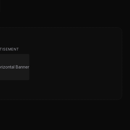
TISEMENT
izontal Banner