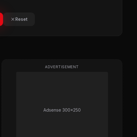
Reset
ADVERTISEMENT
Adsense 300x250