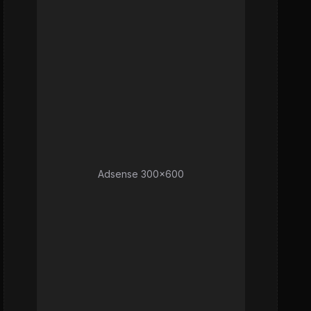
Adsense 300x600