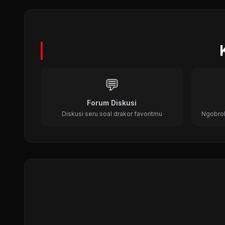
Dr. Jin (2012)
Medical, Time Travel, Historical
💬
Forum Diskusi
Diskusi seru soal drakor favoritmu
Ngobrol