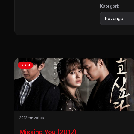
Kategori:
⭐ 7.9
2012
•
❤️ votes
Missing You (2012)