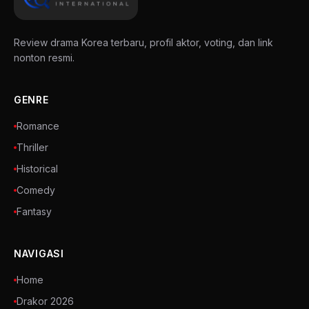
Review drama Korea terbaru, profil aktor, voting, dan link
nonton resmi.
GENRE
Romance
Thriller
Historical
Comedy
Fantasy
NAVIGASI
Home
Drakor 2026