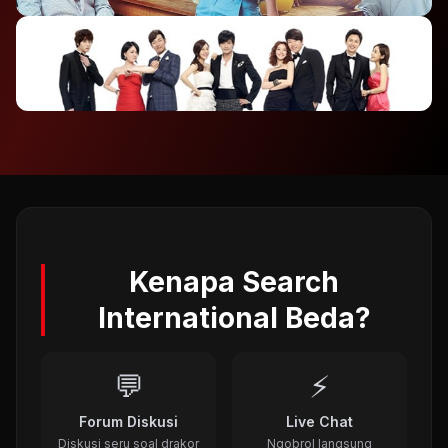
2012
⭐ 7.4
To The Beautiful You (2012)
2012
⭐ 8.1
A Gentleman's Dignity (2012)
2011
Kenapa Search
International Beda?
💬
⚡
Forum Diskusi
Live Chat
Diskusi seru soal drakor
Ngobrol langsung