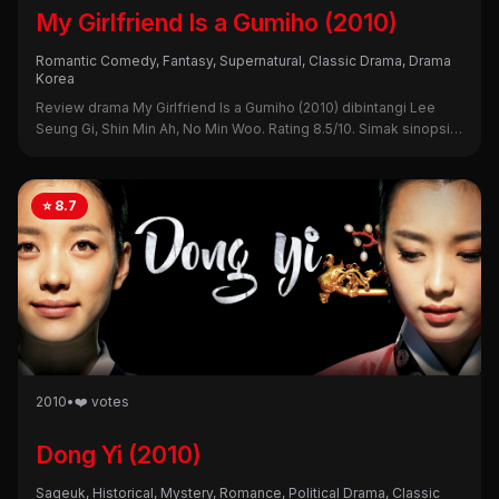
My Girlfriend Is a Gumiho (2010)
Romantic Comedy, Fantasy, Supernatural, Classic Drama, Drama
Korea
Review drama My Girlfriend Is a Gumiho (2010) dibintangi Lee
Seung Gi, Shin Min Ah, No Min Woo. Rating 8.5/10. Simak sinopsis,
alasan nonton, dan kekurangannya di sini!
⭐ 8.7
2010
•
❤️ votes
Dong Yi (2010)
Sageuk, Historical, Mystery, Romance, Political Drama, Classic