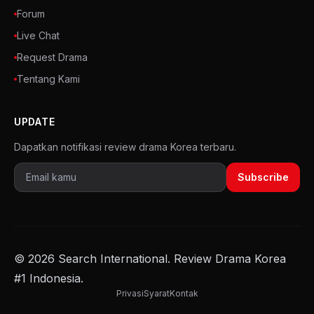
Forum
Live Chat
Request Drama
Tentang Kami
UPDATE
Dapatkan notifikasi review drama Korea terbaru.
Subscribe
© 2026 Search International. Review Drama Korea
#1 Indonesia.
Privasi
Syarat
Kontak