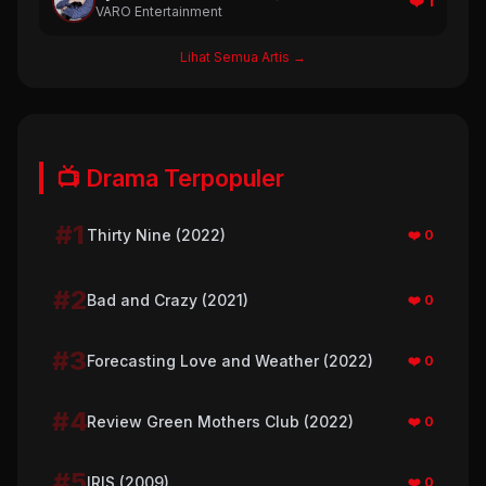
❤️ 1
VARO Entertainment
Lihat Semua Artis →
📺 Drama Terpopuler
#1
Thirty Nine (2022)
❤️ 0
#2
Bad and Crazy (2021)
❤️ 0
#3
Forecasting Love and Weather (2022)
❤️ 0
#4
Review Green Mothers Club (2022)
❤️ 0
#5
IRIS (2009)
❤️ 0