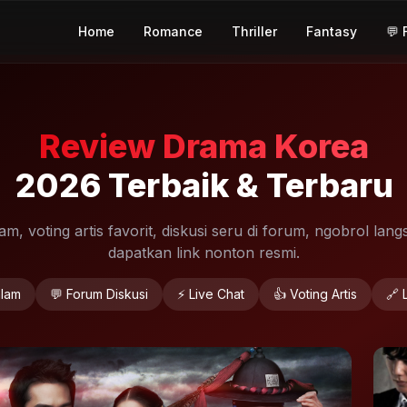
Home
Romance
Thriller
Fantasy
💬 
Review Drama Korea
2026 Terbaik & Terbaru
, voting artis favorit, diskusi seru di forum, ngobrol langs
dapatkan link nonton resmi.
lam
💬 Forum Diskusi
⚡ Live Chat
👍 Voting Artis
🔗 