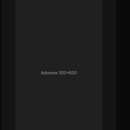
Adsense 300x600