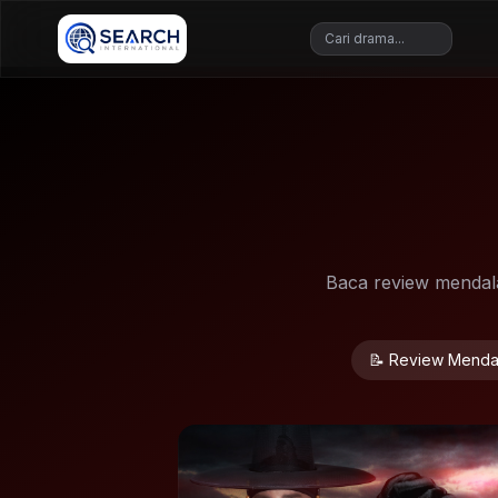
Baca review mendalam
📝 Review Menda