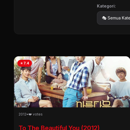
Kategori:
⭐ 7.4
2012
•
❤️ votes
To The Beautiful You (2012)