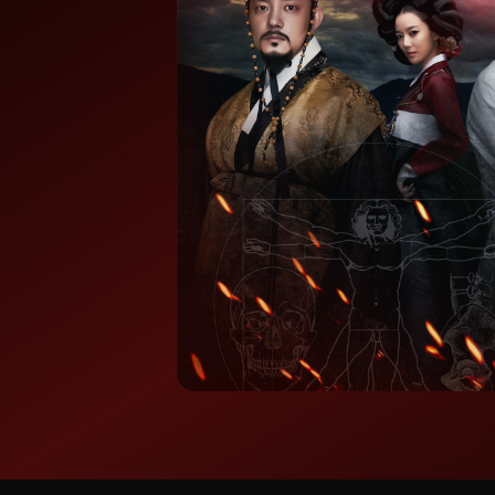
⭐ 7.8/10