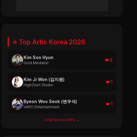
⭐ Top Artis Korea 2026
Kim Soo Hyun
❤️ 2
Gold Medalist
Kim Ji Won (김지원)
❤️ 1
HighZium Studio
Byeon Woo Seok (변우석)
❤️ 1
VARO Entertainment
Lihat Semua Artis →