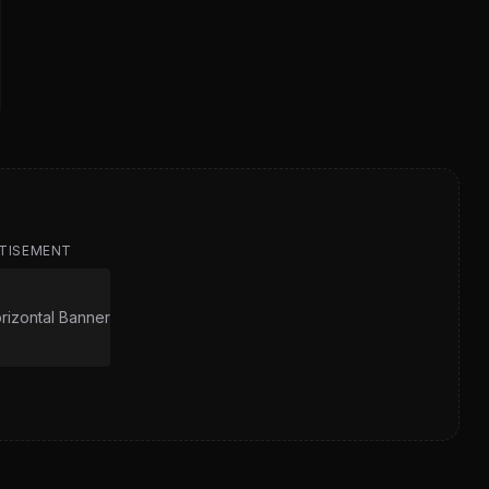
TISEMENT
izontal Banner