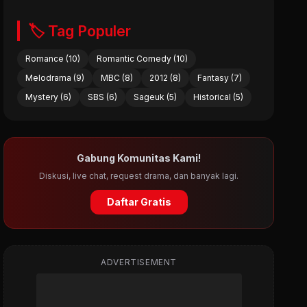
🏷️ Tag Populer
Romance (10)
Romantic Comedy (10)
Melodrama (9)
MBC (8)
2012 (8)
Fantasy (7)
Mystery (6)
SBS (6)
Sageuk (5)
Historical (5)
Gabung Komunitas Kami!
Diskusi, live chat, request drama, dan banyak lagi.
Daftar Gratis
ADVERTISEMENT