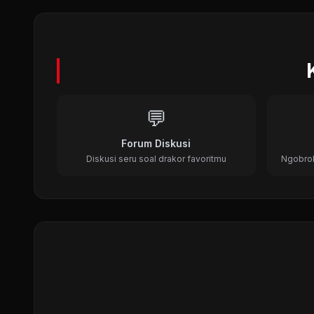
Dr. Jin (2012)
Medical, Time Travel, Historical
💬
Forum Diskusi
Diskusi seru soal drakor favoritmu
Ngobrol