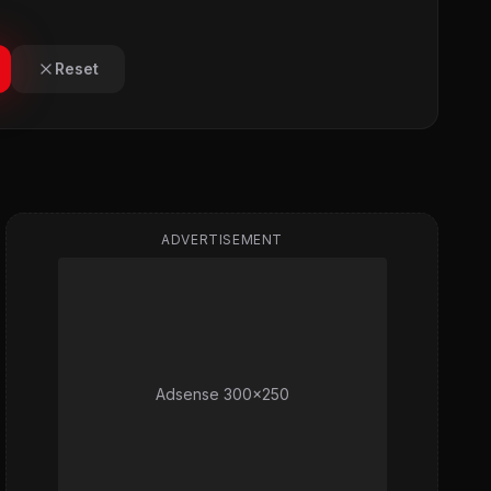
Reset
ADVERTISEMENT
Adsense 300x250