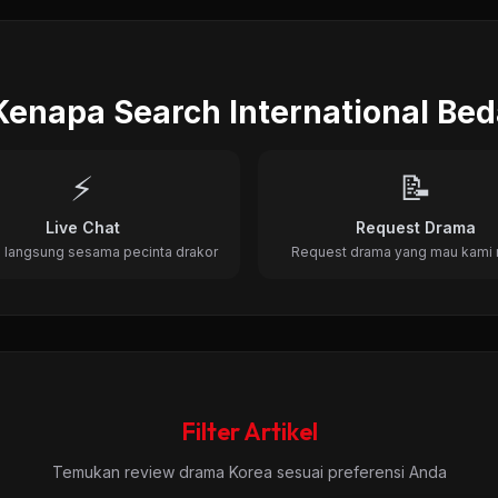
, Romance • 22 Episode • 2012
Kenapa Search International Be
⚡
📝
Live Chat
Request Drama
 langsung sesama pecinta drakor
Request drama yang mau kami 
Filter Artikel
Temukan review drama Korea sesuai preferensi Anda