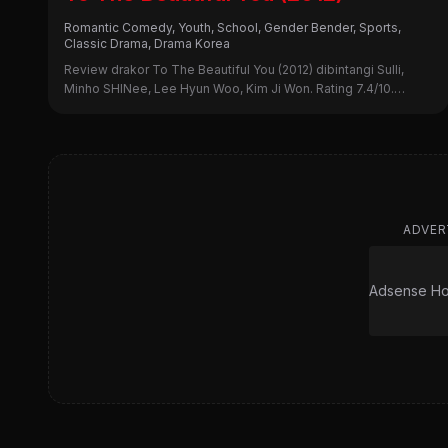
Romantic Comedy, Youth, School, Gender Bender, Sports,
Classic Drama, Drama Korea
Review drakor To The Beautiful You (2012) dibintangi Sulli,
Minho SHINee, Lee Hyun Woo, Kim Ji Won. Rating 7.4/10.
Simak sinopsis lengkap, alasan nonton, dan kekurangannya di
sini!
ADVER
Adsense Hor