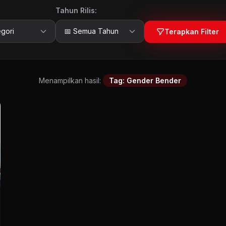
Tahun Rilis:
Terapkan Filter
Menampilkan hasil:
Tag: Gender Bender