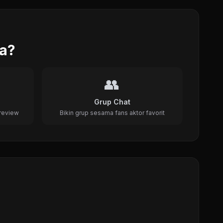
da?
👥
Grup Chat
review
Bikin grup sesama fans aktor favorit