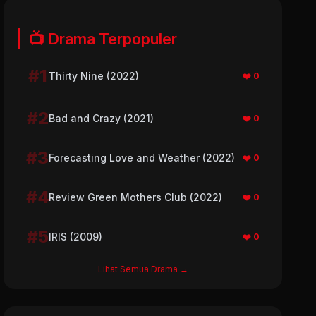
📺 Drama Terpopuler
#1
Thirty Nine (2022)
❤️ 0
#2
Bad and Crazy (2021)
❤️ 0
#3
Forecasting Love and Weather (2022)
❤️ 0
#4
Review Green Mothers Club (2022)
❤️ 0
#5
IRIS (2009)
❤️ 0
Lihat Semua Drama →