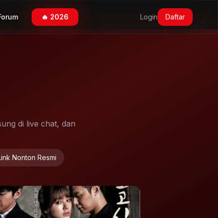
Forum
🔥 2026
Login
Daftar
ung di live chat, dan
Link Nonton Resmi