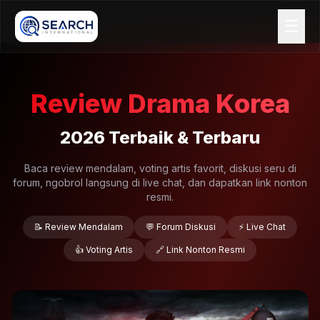
☰
Review Drama Korea
2026 Terbaik & Terbaru
Baca review mendalam, voting artis favorit, diskusi seru di
forum, ngobrol langsung di live chat, dan dapatkan link nonton
resmi.
📝 Review Mendalam
💬 Forum Diskusi
⚡ Live Chat
👍 Voting Artis
🔗 Link Nonton Resmi