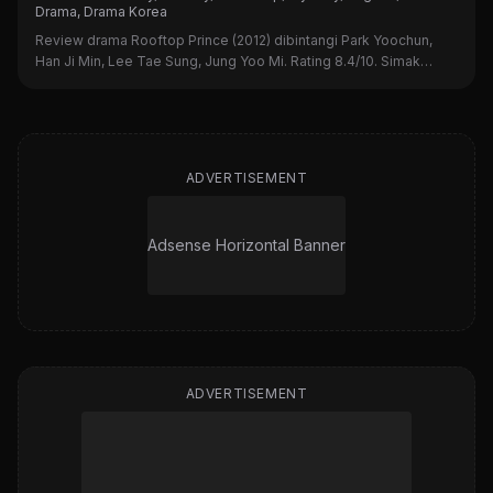
Drama, Drama Korea
Review drama Rooftop Prince (2012) dibintangi Park Yoochun,
Han Ji Min, Lee Tae Sung, Jung Yoo Mi. Rating 8.4/10. Simak
sinopsis, alasan nonton, dan kekurangannya di sini!
ADVERTISEMENT
Adsense Horizontal Banner
ADVERTISEMENT