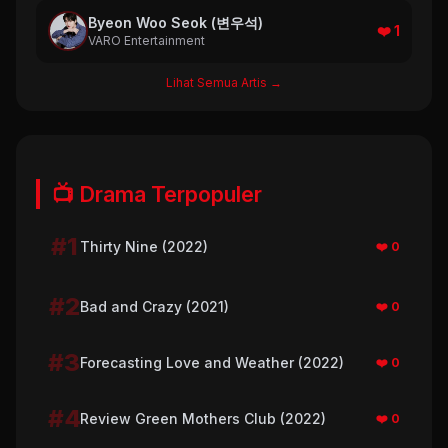
Byeon Woo Seok (변우석)
❤️ 1
VARO Entertainment
Lihat Semua Artis →
📺 Drama Terpopuler
#1
Thirty Nine (2022)
❤️ 0
#2
Bad and Crazy (2021)
❤️ 0
#3
Forecasting Love and Weather (2022)
❤️ 0
#4
Review Green Mothers Club (2022)
❤️ 0