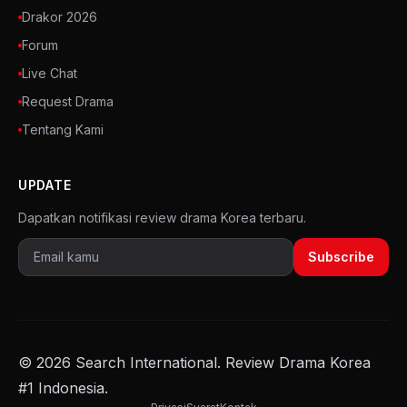
Drakor 2026
Forum
Live Chat
Request Drama
Tentang Kami
UPDATE
Dapatkan notifikasi review drama Korea terbaru.
Subscribe
© 2026 Search International. Review Drama Korea
#1 Indonesia.