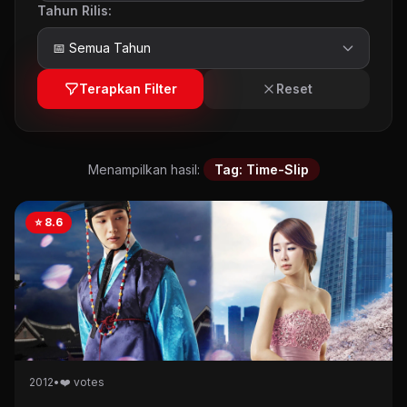
Tahun Rilis:
Terapkan Filter
Reset
Menampilkan hasil:
Tag: Time-Slip
⭐ 8.6
2012
•
❤️ votes