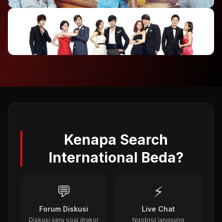
2012
⭐ 7.4
To The Beautiful You (2012)
2012
⭐ 8.1
A Gentleman's Dignity (2012)
2011
Kenapa Search
International Beda?
💬
⚡
Forum Diskusi
Live Chat
Diskusi seru soal drakor
Ngobrol langsung