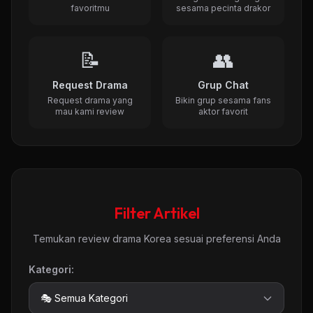
favoritmu
sesama pecinta drakor
📝
👥
Request Drama
Grup Chat
Request drama yang
Bikin grup sesama fans
mau kami review
aktor favorit
Filter Artikel
Temukan review drama Korea sesuai preferensi Anda
Kategori: