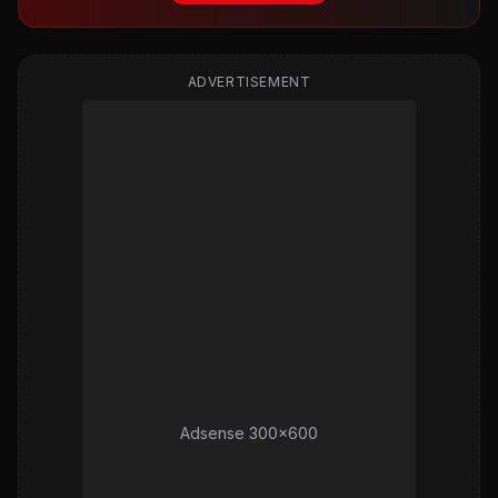
ADVERTISEMENT
Adsense 300x600