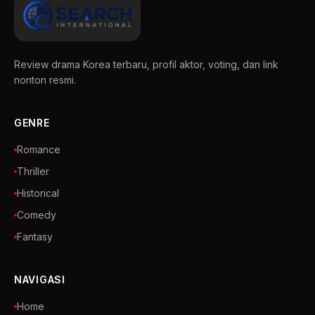
Review drama Korea terbaru, profil aktor, voting, dan link
nonton resmi.
GENRE
Romance
Thriller
Historical
Comedy
Fantasy
NAVIGASI
Home