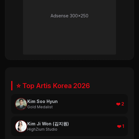
Adsense 300x250
⭐ Top Artis Korea 2026
Kim Soo Hyun
❤️ 2
Gold Medalist
Kim Ji Won (김지원)
❤️ 1
HighZium Studio