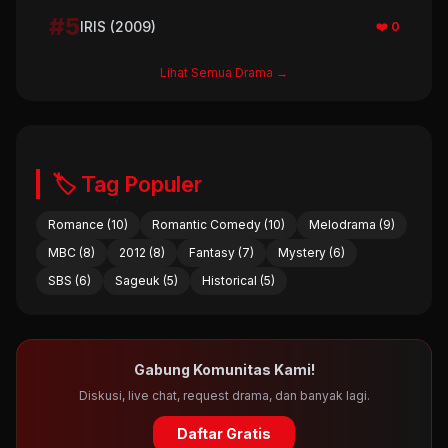
#5
IRIS (2009)
❤️ 0
Lihat Semua Drama →
🏷️ Tag Populer
Romance (10)
Romantic Comedy (10)
Melodrama (9)
MBC (8)
2012 (8)
Fantasy (7)
Mystery (6)
SBS (6)
Sageuk (5)
Historical (5)
Gabung Komunitas Kami!
Diskusi, live chat, request drama, dan banyak lagi.
Daftar Gratis