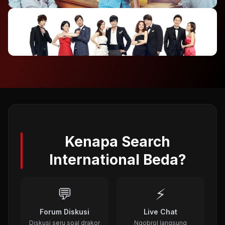
2012
⭐ 7.4
To The Beautiful You (2012)
2012
⭐ 8.1
A Gentleman's Dignity (2012)
2011
Kenapa Search
International Beda?
💬
⚡
Forum Diskusi
Live Chat
Diskusi seru soal drakor
Ngobrol langsung