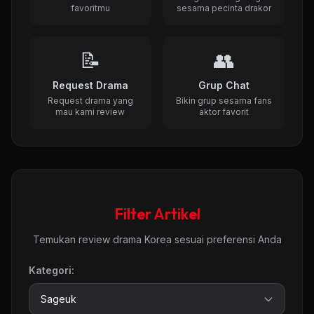
favoritmu
sesama pecinta drakor
📝
👥
Request Drama
Grup Chat
Request drama yang
Bikin grup sesama fans
mau kami review
aktor favorit
Filter Artikel
Temukan review drama Korea sesuai preferensi Anda
Kategori: