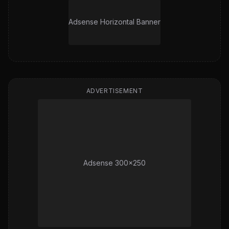
Adsense Horizontal Banner
ADVERTISEMENT
Adsense 300x250