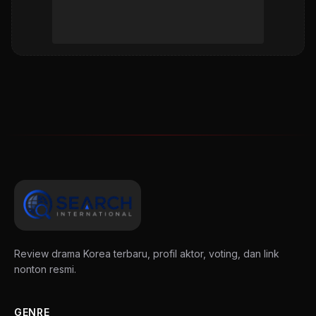
Review drama Korea terbaru, profil aktor, voting, dan link
nonton resmi.
GENRE