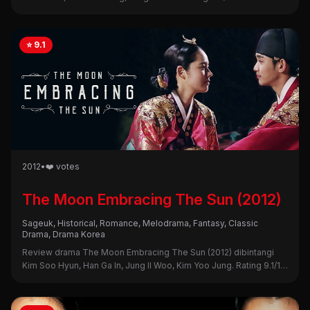
sinopsis, alasan nonton, dan kekurangannya di sini!
⭐ 9.1
2012
•
❤️ votes
The Moon Embracing The Sun (2012)
Sageuk, Historical, Romance, Melodrama, Fantasy, Classic
Drama, Drama Korea
Review drama The Moon Embracing The Sun (2012) dibintangi
Kim Soo Hyun, Han Ga In, Jung Il Woo, Kim Yoo Jung. Rating 9.1/10.
Intip sinopsis, alasan nonton, dan kekurangannya di sini!