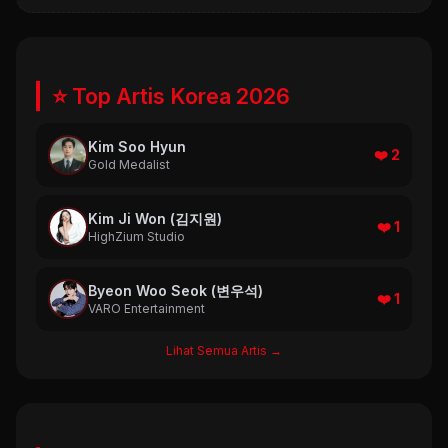
⭐ Top Artis Korea 2026
Kim Soo Hyun
❤️ 2
Gold Medalist
Kim Ji Won (김지원)
❤️ 1
HighZium Studio
Byeon Woo Seok (변우석)
❤️ 1
VARO Entertainment
Lihat Semua Artis →