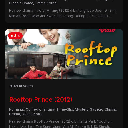
Classic Drama, Drama Korea
Review drama Tale of A-rang (2012) dibintangi Lee Joon Gi, Shin
Min Ah, Yeon Woo Jin, Kwon Oh Joong. Rating 8.3/10. Simak
sinopsis, alasan nonton, dan kekurangannya di sini!
⭐ 8.4
2012
•
❤️ votes
Rooftop Prince (2012)
Romantic Comedy, Fantasy, Time-Slip, Mystery, Sageuk, Classic
Drama, Drama Korea
Review drama Rooftop Prince (2012) dibintangi Park Yoochun,
Han Ji Min, Lee Tae Sung, Jung Yoo Mi. Rating 8.4/10. Simak