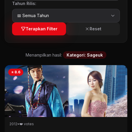
Tahun Rilis:
Terapkan Filter
Reset
Menampilkan hasil:
Kategori: Sageuk
⭐ 8.6
2012
•
❤️ votes