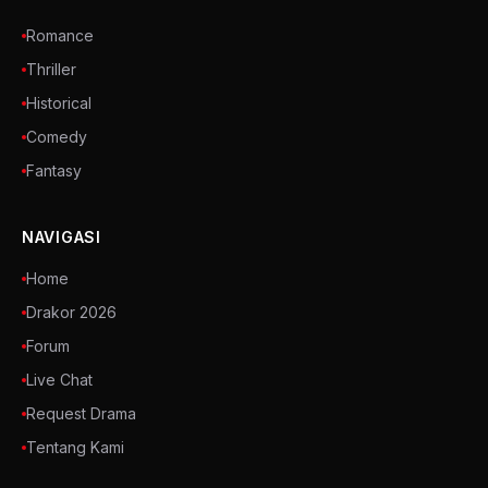
Romance
Thriller
Historical
Comedy
Fantasy
NAVIGASI
Home
Drakor 2026
Forum
Live Chat
Request Drama
Tentang Kami