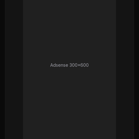
Adsense 300x600