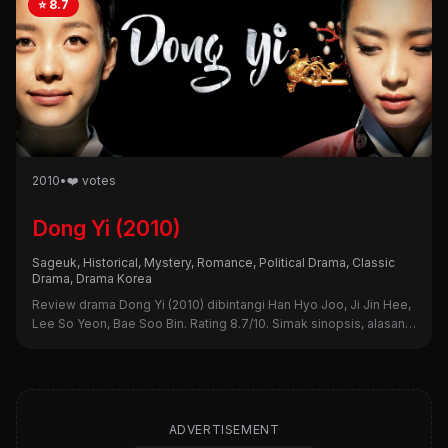
⭐ 8.7
2010
•
❤️ votes
Dong Yi (2010)
Sageuk, Historical, Mystery, Romance, Political Drama, Classic
Drama, Drama Korea
Review drama Dong Yi (2010) dibintangi Han Hyo Joo, Ji Jin Hee,
Lee So Yeon, Bae Soo Bin. Rating 8.7/10. Simak sinopsis, alasan
nonton, dan kekurangannya di sini!
ADVERTISEMENT