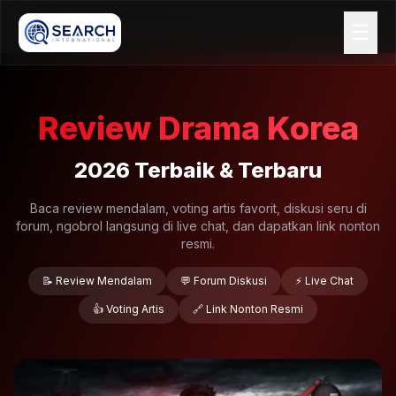
☰
Review Drama Korea
2026 Terbaik & Terbaru
Baca review mendalam, voting artis favorit, diskusi seru di
forum, ngobrol langsung di live chat, dan dapatkan link nonton
resmi.
📝 Review Mendalam
💬 Forum Diskusi
⚡ Live Chat
👍 Voting Artis
🔗 Link Nonton Resmi