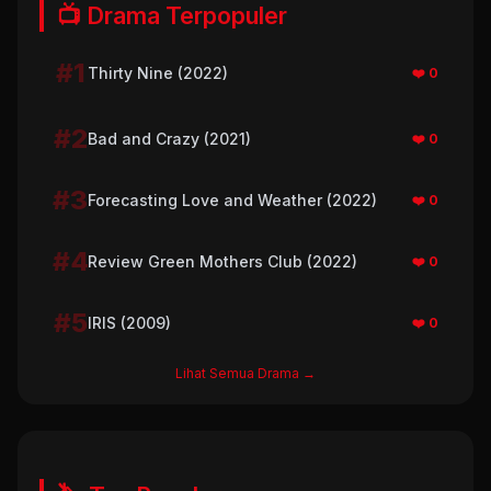
📺 Drama Terpopuler
#1
Thirty Nine (2022)
❤️ 0
#2
Bad and Crazy (2021)
❤️ 0
#3
Forecasting Love and Weather (2022)
❤️ 0
#4
Review Green Mothers Club (2022)
❤️ 0
#5
IRIS (2009)
❤️ 0
Lihat Semua Drama →