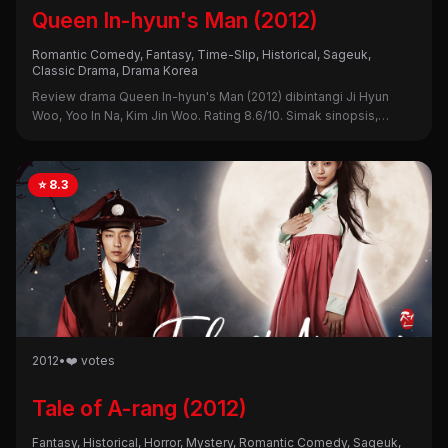
Queen In-hyun's Man (2012)
Romantic Comedy, Fantasy, Time-Slip, Historical, Sageuk,
Classic Drama, Drama Korea
Review drama Queen In-hyun's Man (2012) dibintangi Ji Hyun
Woo, Yoo In Na, Kim Jin Woo. Rating 8.6/10. Simak sinopsis,
alasan nonton, dan kekurangannya di sini!
⭐ 8.3
2012
•
❤️ votes
Tale of A-rang (2012)
Fantasy, Historical, Horror, Mystery, Romantic Comedy, Sageuk,