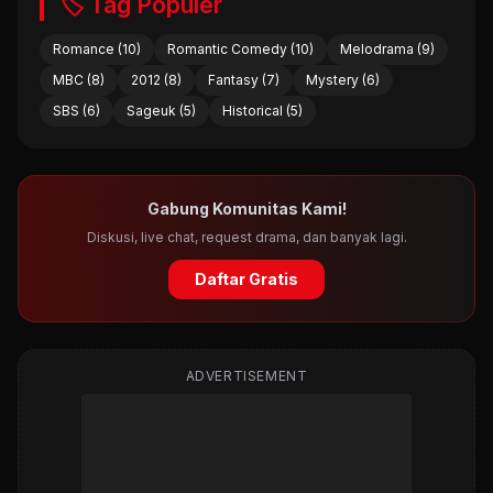
🏷️ Tag Populer
Romance (10)
Romantic Comedy (10)
Melodrama (9)
MBC (8)
2012 (8)
Fantasy (7)
Mystery (6)
SBS (6)
Sageuk (5)
Historical (5)
Gabung Komunitas Kami!
Diskusi, live chat, request drama, dan banyak lagi.
Daftar Gratis
ADVERTISEMENT